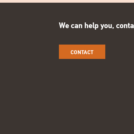
We can help you, conta
CONTACT