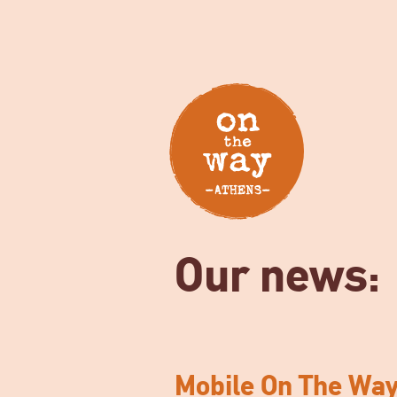
Our news:
Mobile On The Wa