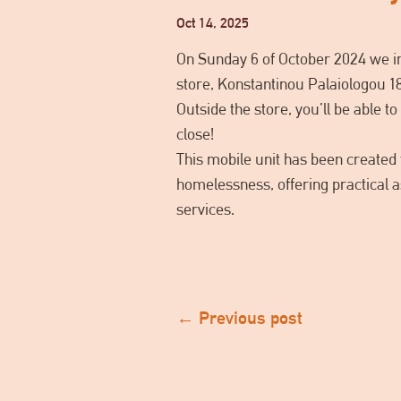
Oct 14, 2025
On Sunday 6 of October 2024 we in
store, Konstantinou Palaiologou 1
Outside the store, you’ll be able 
close!
This mobile unit has been created t
homelessness, offering practical a
services.
←
Previous post