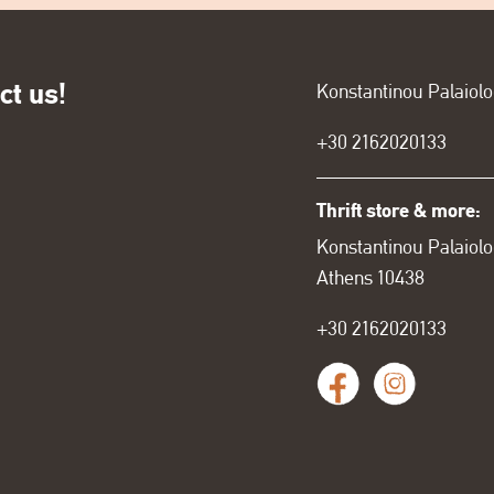
ct us!
Konstantinou Palaiol
+30
2162020133
Thrift store & more:
Konstantinou Palaiolo
Athens 10438
+30 2162020133