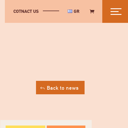
COTNACT US
GR
Back to news