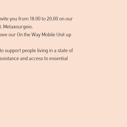
vite you from 18.00 to 20.00 on our
8, Metaxourgeio.
to see our On the Way Mobile Unit up
o support people living in a state of
ssistance and access to essential