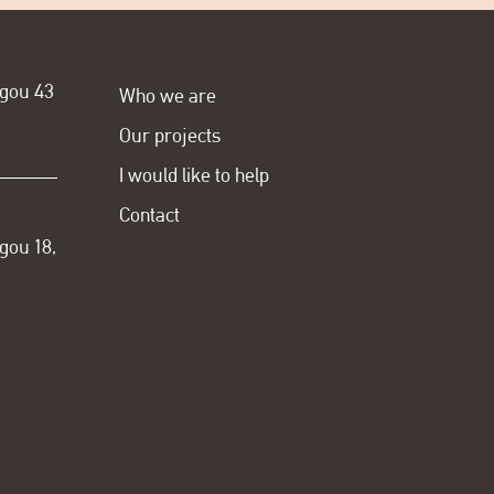
ogou 43
Who we are
Our projects
I would like to help
Contact
gou 18,