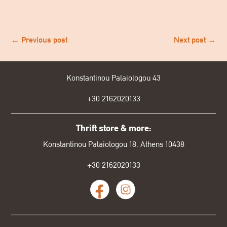
←
Previous post
Next post
→
Konstantinou Palaiologou 43
+30
2162020133
Thrift store & more:
Konstantinou Palaiologou 18, Athens 10438
+30 2162020133