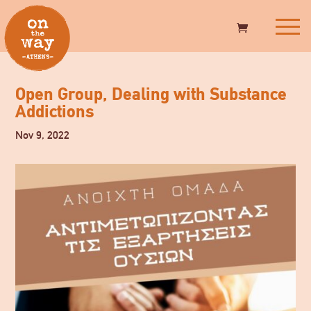
Open Group, Dealing with Substance
Addictions
Nov 9, 2022