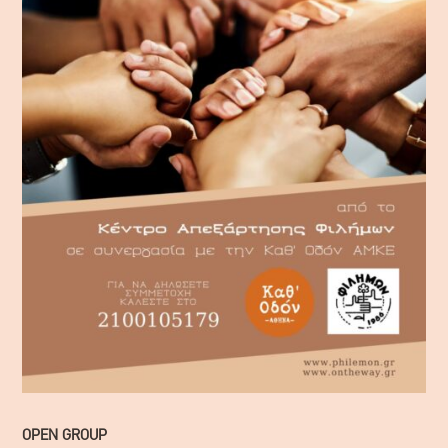
OPEN GROUP