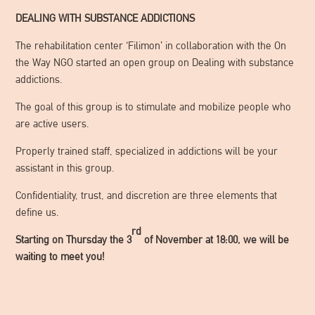
DEALING WITH SUBSTANCE ADDICTIONS
The rehabilitation center ‘Filimon’ in collaboration with the On
the Way NGO started an open group on Dealing with substance
addictions.
The goal of this group is to stimulate and mobilize people who
are active users.
Properly trained staff, specialized in addictions will be your
assistant in this group.
Confidentiality, trust, and discretion are three elements that
define us.
rd
Starting on Thursday the 3
of November at 18:00, we will be
waiting to meet you!