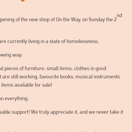
nd
opening of the new shop of On the Way, on Sunday the 2
re currently living in a state of homelessness.
lowing way:
al pieces of furniture, small items, clothes in good
at are still working, favourite books, musical instruments
items available for sale!
on everything.
able support! We truly appreciate it, and we never take it