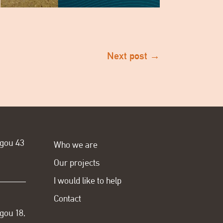
Next post
→
ogou 43
Who we are
Our projects
I would like to help
Contact
gou 18,