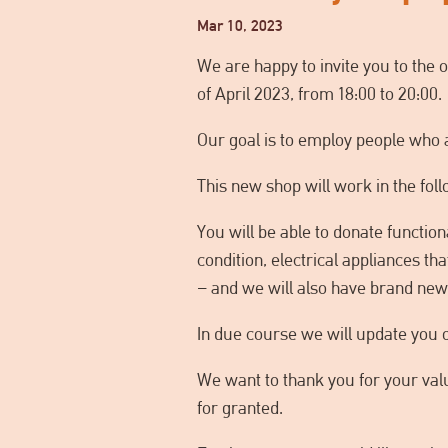
Mar 10, 2023
We are happy to invite you to the 
of April 2023, from 18:00 to 20:00.
Our goal is to employ people who a
This new shop will work in the fol
You will be able to donate function
condition, electrical appliances th
– and we will also have brand new 
In due course we will update you 
We want to thank you for your valu
for granted.