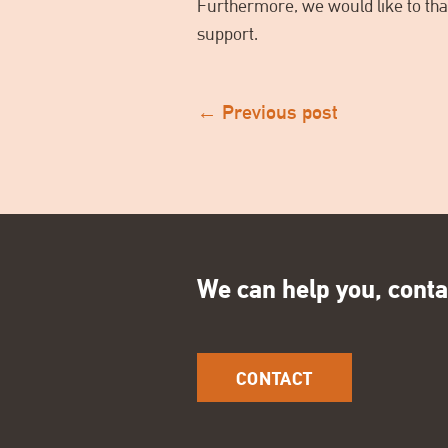
Furthermore, we would like to than
support.
←
Previous post
We can help you, conta
CONTACT