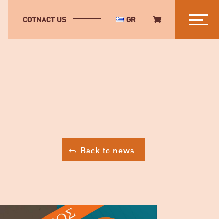
COTNACT US
GR
Back to news