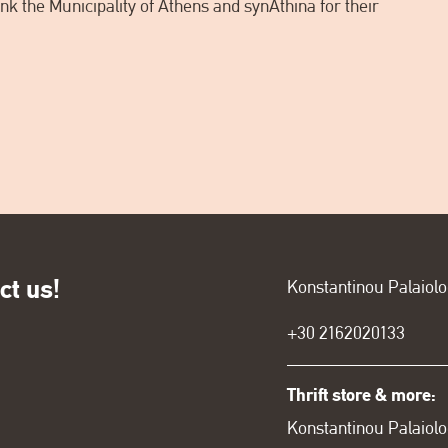
k the Municipality of Athens and synAthina for their
ct us!
Konstantinou Palaiol
+30
2162020133
Thrift store & more:
Konstantinou Palaiolo