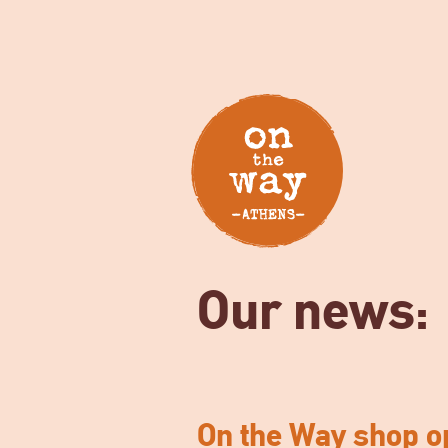
Our news:
On the Way shop o