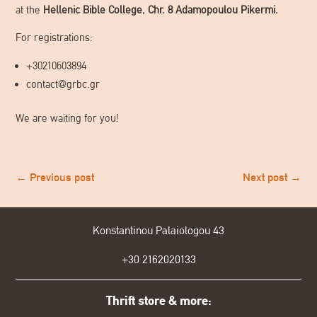
at the
Hellenic Bible College, Chr. 8 Adamopoulou Pikermi.
For registrations:
+30210603894
contact@grbc.gr
We are waiting for you!
←
Previous post
Next post
→
Konstantinou Palaiologou 43
+30
2162020133
Thrift store & more: