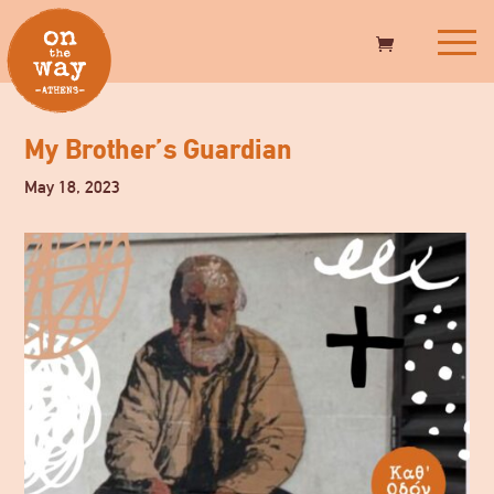
My Brother’s Guardian
May 18, 2023