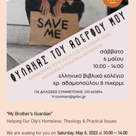
“My Brother’s Guardian”
Helping Our City’s Homeless: Theology & Practical Issues
We are waiting for you on
Saturday, May 6, 2023
at
10:00 – 14:00